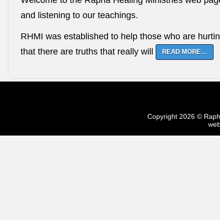
Welcome to the Rapha Healing Ministries web page. 
and listening to our teachings.
RHMI was established to help those who are hurtin
that there are truths that really will
READ MORE…
Copyright 2026 © Rapha 
web