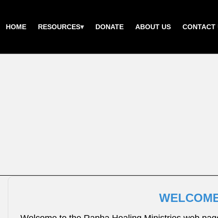
HOME
RESOURCES
DONATE
ABOUT US
CONTACT 
WELCOME