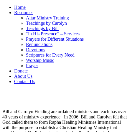
Home
Resources
Altar Ministry Training
Teachings by Carolyn
Teachings by Bill
“In His Presence” – Services
Prayers for Different Situations
Renunciations
Devotions
Scriptures for Every Need
Worship Music
Prayer
Donate
About Us
Contact Us
Bill and Carolyn Fielding are ordained ministers and each has over
40 years of ministry experience. In 2006, Bill and Carolyn felt that
God called them to form Rapha Healing Ministries International
with the purpose to establish a Christian Healing Ministry that