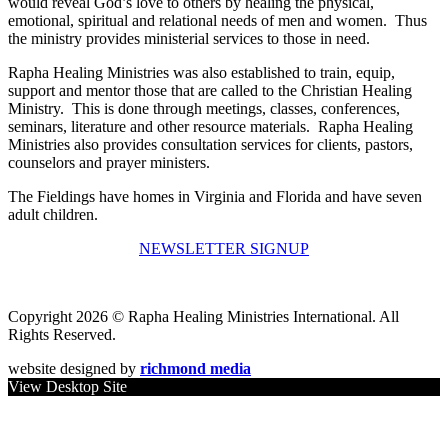
would reveal God’s love to others by healing the physical,
emotional, spiritual and relational needs of men and women. Thus
the ministry provides ministerial services to those in need.
Rapha Healing Ministries was also established to train, equip,
support and mentor those that are called to the Christian Healing
Ministry. This is done through meetings, classes, conferences,
seminars, literature and other resource materials. Rapha Healing
Ministries also provides consultation services for clients, pastors,
counselors and prayer ministers.
The Fieldings have homes in Virginia and Florida and have seven
adult children.
NEWSLETTER SIGNUP
Copyright 2026 © Rapha Healing Ministries International. All
Rights Reserved.
website designed by
richmond media
View Desktop Site